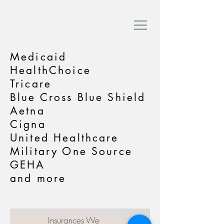
Medicaid
HealthChoice
Tricare
Blue Cross Blue Shield
Aetna
Cigna
United Healthcare
Military One Source
GEHA
and more
Insurances We