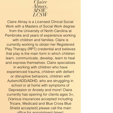
Claire
Almay,
MSW,
LCSW
Claire Almay is a Licensed Clinical Social
Work with a Masters of Social Work degree
from the University of North Carolina at
Pembroke and years of experience working
with children and families. Claire is
currently working to obtain her Registered
Play Therapy (RPT) credential and believes
that play is the main form in which children
learn, communicate, develop, learn to heal
and express themselves. Claire specializes
in working with children who have
experienced trauma, children with defiant
or disruptive behaviors, children with
Autism/ADD/ADHD, who are struggling in
school or at home with symptoms of
Depression or Anxiety and more! Claire
currently has opening for clients ages 3+,
(Various insurances accepted including
Tricare, Medicaid and Blue Cross Blue
Shield accepted) please call the main
office for appointment times!