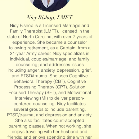
Nicy Bishop, LMFT
Nicy Bishop is a Licensed Marriage and
Family Therapist (LMFT), licensed in the
state of North Carolina, with over 7 years of
experience. She became a counselor
following retirement, as a Captain, from a
21-year Army career. Nicy specializes in
individual, couples/marriage, and family
counseling; and addresses issues
including anger, anxiety, depression, grief,
and PTSD/trauma. She uses Cognitive
Behavioral Therapy (CBT), Cognitive
Processing Therapy (CPT), Solution
Focused Therapy (SFT), and Motivational
Interviewing (MI) to deliver person-
centered counseling. Nicy facilitates
several groups to include parenting,
PTSD/trauma, and depression and anxiety.
She also facilitates court-accepted
parenting classes. When not working, she
enjoys traveling with her husband and
friends; and enjoys spending time with her