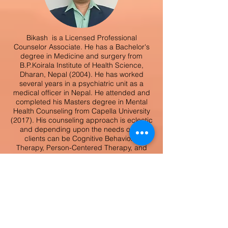
Bikash is a Licensed Professional
Counselor Associate. He has a Bachelor's
degree in Medicine and surgery from
B.P.Koirala Institute of Health Science,
Dharan, Nepal (2004). He has worked
several years in a psychiatric unit as a
medical officer in Nepal. He attended and
completed his Masters degree in Mental
Health Counseling from Capella University
(2017). His counseling approach is eclectic
and depending upon the needs of his
clients can be Cognitive Behavioral
Therapy, Person-Centered Therapy, and
Solution-Focused Therapy, mindfulness
and motivational interviewing. He is
passionate about working with those who
are troubled with adjustment, depression,
anxiety, grief, loss, abuse, and trauma.
Bikash
Gurung,