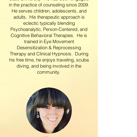
in the practice of counseling since 2009.
He serves children, adolescents, and
adults. His therapeutic approach is
eclectic typically blending
Psychoanalytic, Person-Centered, and
Cognitive Behavioral Therapies. He is
trained in Eye Movement
Desensitization & Reprocessing
Therapy and Clinical Hypnosis. During
his free time, he enjoys traveling, scuba
diving, and being involved in the
community.