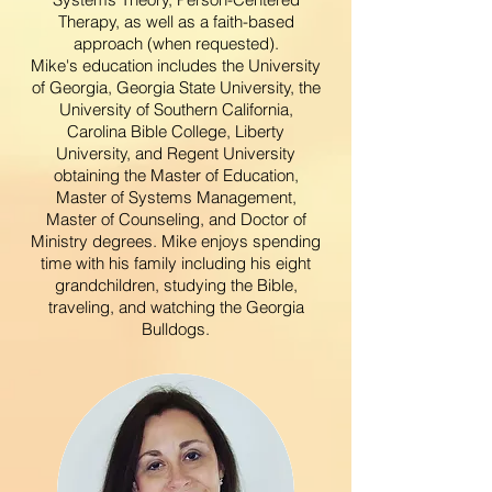
Therapy, as well as a faith-based
approach (when requested).
Mike's
education includes the University
of Georgia, Georgia State University, the
University of Southern California,
Carolina Bible College, Liberty
University, and Regent University
obtaining the Master of Education,
Master of Systems Management,
M
aster of Counseling, and Doctor of
Ministry degrees. Mike enjoys spending
time with his family including his eight
grandchildren, studying the Bible,
traveling, and watching the Georgia
Bulldogs.