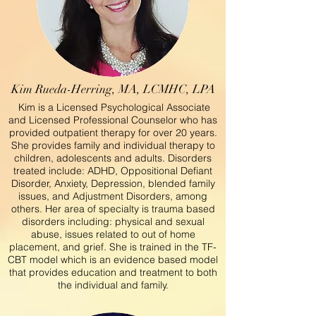
Kim Rueda-Herring, MA, LCMHC, LPA
Kim is a Licensed Psychological Associate
and Licensed Professional Counselor who has
provided outpatient therapy for over 20 years.
She provides family and individual therapy to
children, adolescents and adults. Disorders
treated include: ADHD, Oppositional Defiant
Disorder, Anxiety, Depression, blended family
issues, and Adjustment Disorders, among
others. Her area of specialty is trauma based
disorders including: physical and sexual
abuse, issues related to out of home
placement, and grief. She is trained in the TF-
CBT model which is an evidence based model
that provides education and treatment to both
the individual and family.