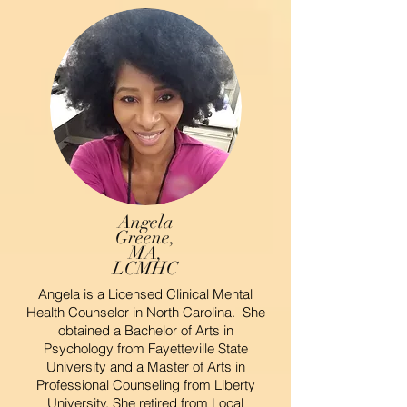
Angela
Greene,
MA,
LCMHC
Angela is a Licensed Clinical Mental
Health Counselor in North Carolina. She
obtained a Bachelor of Arts in
Psychology from Fayetteville State
University and a Master of Arts in
Professional Counseling from Liberty
University. She retired from Local