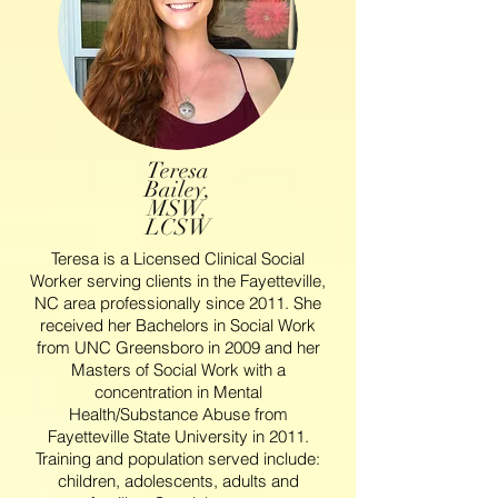
Teresa
Bailey,
MSW,
LCSW
Teresa is a Licensed Clinical Social
Worker serving clients in the Fayetteville,
NC area professionally since 2011. She
received her Bachelors in Social Work
from UNC Greensboro in 2009 and her
Masters of Social Work with a
concentration in Mental
Health/Substance Abuse from
Fayetteville State University in 2011.
Training and population served include:
children, adolescents, adults and