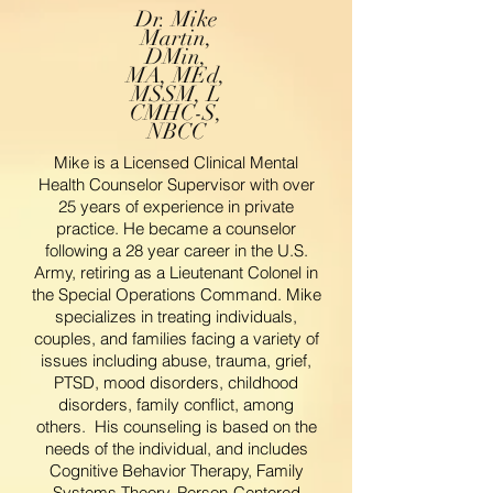
Dr. Mike
Martin,
DMin,
MA, MEd,
MSSM, L
CMHC-S,
NBCC
Mike is a Licensed Clinical Mental
Health Counselor Supervisor with over
25 years of experience in private
practice. He became a counselor
following a 28 year career in the U.S.
Army, retiring as a Lieutenant Colonel in
the Special Operations Command. Mike
specializes in treating individuals,
couples, and families facing a variety of
issues including abuse, trauma, grief,
PTSD, mood disorders, childhood
disorders, family conflict, among
others. His counseling is based on the
needs of the individual, and includes
Cognitive Behavior Therapy, Family
Systems Theory, Person-Centered