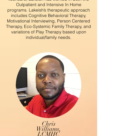
Outpatient and Intensive In Home
programs. Lakeish’s therapeutic approach
includes Cognitive Behavioral Therapy,
Motivational Interviewing, Person Centered
Therapy, Eco-Systemic Family Therapy, and
variations of Play Therapy based upon
individual/family needs.
Chris
Williams,
LCMHC