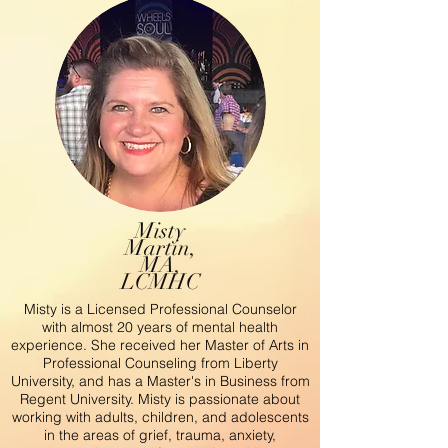
Misty
Martin,
MA,
LCMHC
Misty is a Licensed Professional Counselor
with almost 20 years of mental health
experience. She received her Master of Arts in
Professional Counseling from Liberty
University, and has a Master's in Business from
Regent University. Misty is passionate about
working with adults, children, and adolescents
in the areas of grief, trauma, anxiety,