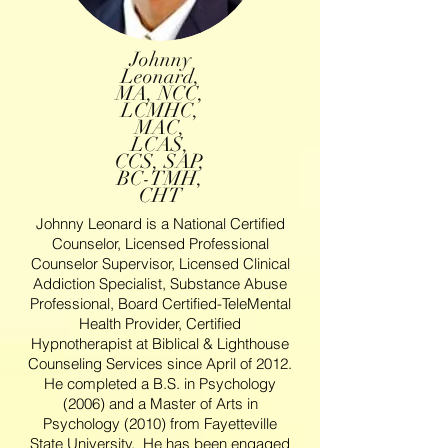
Johnny
Leonard,
MA, NCC,
LCMHC,
MAC,
LCAS,
CCS, SAP,
BC-TMH,
CHT
Johnny Leonard is a National Certified
Counselor, Licensed Professional
Counselor Supervisor, Licensed Clinical
Addiction Specialist, Substance Abuse
Professional, Board Certified-TeleMental
Health Provider, Certified
Hypnotherapist at Biblical & Lighthouse
Counseling Services since April of 2012.
He completed a B.S. in Psychology
(2006) and a Master of Arts in
Psychology (2010) from Fayetteville
State University. He has been engaged