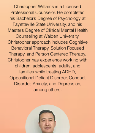
Christopher Williams is a Licensed
Professional Counselor. He completed
his Bachelor’s Degree of Psychology at
Fayetteville State University, and his
Master’s Degree of Clinical Mental Health
Counseling at Walden University.
Christopher approach includes Cognitive
Behavioral Therapy, Solution Focused
Therapy, and Person Centered Therapy.
Christopher has experience working with
children, adolescents, adults, and
families while treating ADHD,
Oppositional Defiant Disorder, Conduct
Disorder, Anxiety, and Depression,
among others.