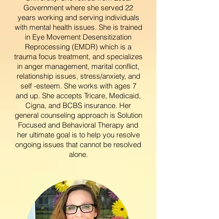
Government where she served 22
years working and serving individuals
with mental health issues. She is trained
in Eye Movement Desensitization
Reprocessing (EMDR) which is a
trauma focus treatment, and specializes
in anger management, marital conflict,
relationship issues, stress/anxiety, and
self -esteem. She works with ages 7
and up. She accepts Tricare, Medicaid,
Cigna, and BCBS insurance. Her
general counseling approach is Solution
Focused and Behavioral Therapy and
her ultimate goal is to help you resolve
ongoing issues that cannot be resolved
alone.