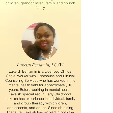
children, grandchildren, family, and church
family.
Lakeish Benjamin, LCSW
Lakeish Benjamin is a Licensed Clinical
Social Worker with Lighthouse and Biblical
Counseling Services who has worked in the
mental health field for approximately 10
years. Before working in mental health,
Lakeish specialized in Early Childhood.
Lakeish has experience in individual, family
and group therapy with children,
adolescents, and adults. Since obtaining
licensure, Lakeish has worked in both the