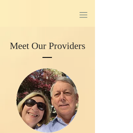
Meet Our Providers