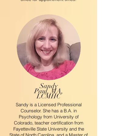
Sandy
Paul, MA,
LCMHC
Sandy is a Licensed Professional
Counselor. She has a B.A. in
Psychology from University of
Colorado, teacher certification from
Fayetteville State University and the
State of North Carolina, and a Master of