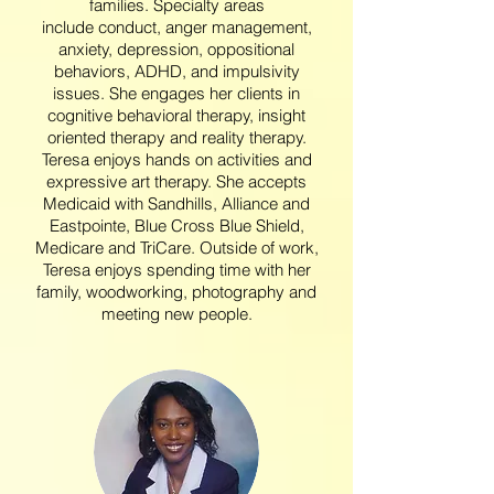
families. Specialty areas
include conduct, anger management,
anxiety, depression, oppositional
behaviors, ADHD, and impulsivity
issues. She engages her clients in
cognitive behavioral therapy, insight
oriented therapy and reality therapy.
Teresa enjoys hands on activities and
expressive art therapy. She accepts
Medicaid with Sandhills, Alliance and
Eastpointe, Blue Cross Blue Shield,
Medicare and TriCare.
Outside of work,
Teresa enjoys spending time with her
family, woodworking, photography and
meeting new people.