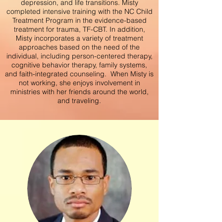
depression, and life transitions. Misty
completed intensive training with the NC Child
Treatment Program in the evidence-based
treatment for
trauma, TF-CBT. In addition,
Misty incorporates a variety of treatment
approaches based on the need of the
individual, including person-centered therapy,
cognitive behavior therapy, family systems,
and faith-integrated counseling. When Misty is
not working, she enjoys involvement in
ministries with her friends around the world,
and traveling.