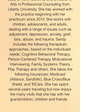
Arts in Professional Counseling from
Liberty University. She has worked with
the practice beginning with her
practicum since 2013. She works with
children, adolescents, and adults,
dealing with a range of issues such as
adjustment, depression, anxiety, grief,
loss, abuse, and trauma. Sandy
includes the following therapeutic
approaches, based on the individual’s
needs: Cognitive Behavioral Therapy,
Person-Centered Therapy, Motivational
Interviewing, Family Systems Theory,
Play Therapy and others. She takes the
following insurances; Medicaid
(Alliance, Sandhills), Blue Cross/Blue
Shield, and TriCare. She has spent
several years traveling but now enjoys
the many visits that she has with her
grandchildren, children and friends.